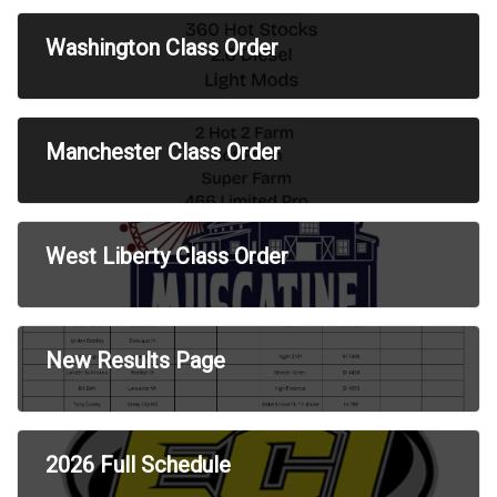
Washington Class Order
Manchester Class Order
West Liberty Class Order
New Results Page
2026 Full Schedule