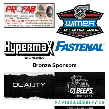
Bronze Sponsors