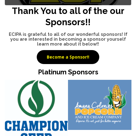
Thank You to all of the our
Sponsors!!
ECIPA is grateful to all of our wonderful sponsors! If
you are interested in becoming a sponsor yourself
learn more about it below!!
Become a Sponsor!!
Platinum Sponsors