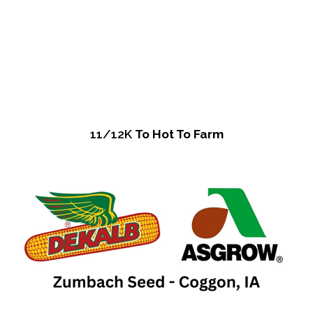
11/12K
To Hot To Farm