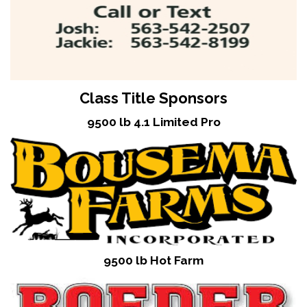
Class Title Sponsors
9500 lb 4.1 Limited Pro
9500 lb Hot Farm