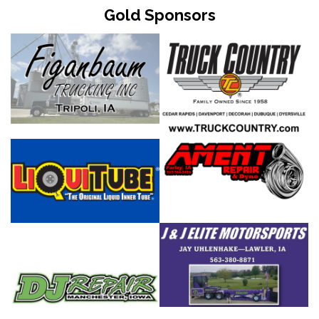
Gold Sponsors