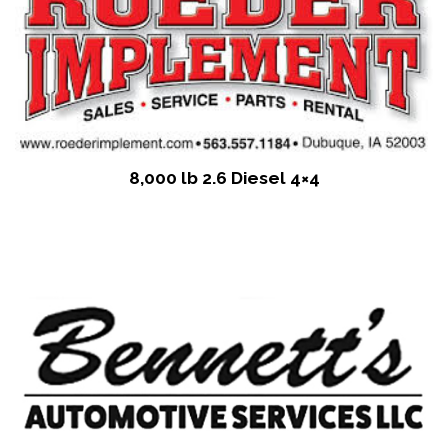
8,000 lb 2.6 Diesel 4×4