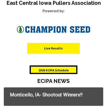
East Central Iowa Pullers Association
RULES
Powered by:
Live Results
2026 ECIPA Schedule
ECIPA NEWS
Monticello, IA- Shootout Winners!!