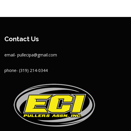
Contact Us
email- pullecipa@gmail.com
phone- (319) 214-0344